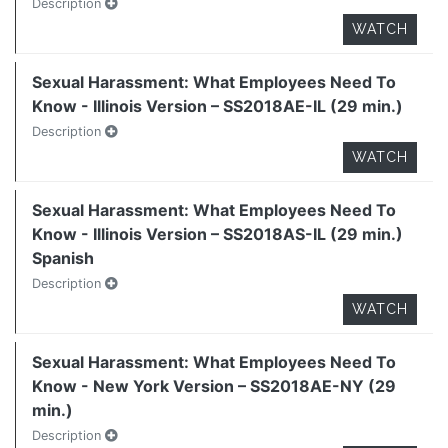
Description
WATCH
Sexual Harassment: What Employees Need To
Know - Illinois Version – SS2018AE-IL (29 min.)
Description
WATCH
Sexual Harassment: What Employees Need To
Know - Illinois Version – SS2018AS-IL (29 min.)
Spanish
Description
WATCH
Sexual Harassment: What Employees Need To
Know - New York Version – SS2018AE-NY (29
min.)
Description