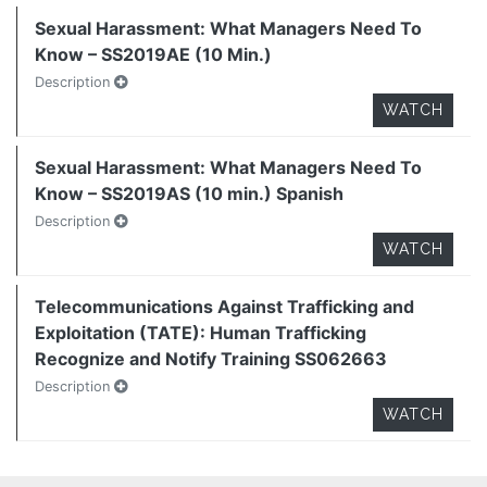
Sexual Harassment: What Managers Need To
Know – SS2019AE (10 Min.)
Description
WATCH
Sexual Harassment: What Managers Need To
Know – SS2019AS (10 min.) Spanish
Description
WATCH
Telecommunications Against Trafficking and
Exploitation (TATE): Human Trafficking
Recognize and Notify Training SS062663
Description
WATCH