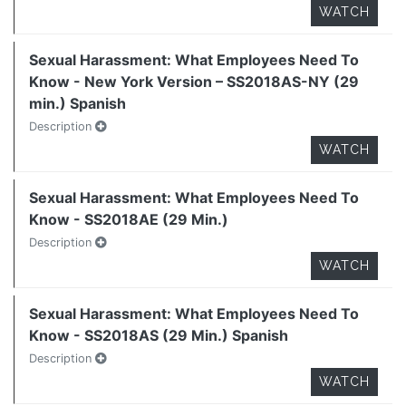
WATCH
Sexual Harassment: What Employees Need To
Know - New York Version – SS2018AS-NY (29
min.) Spanish
Description
WATCH
Sexual Harassment: What Employees Need To
Know - SS2018AE (29 Min.)
Description
WATCH
Sexual Harassment: What Employees Need To
Know - SS2018AS (29 Min.) Spanish
Description
WATCH