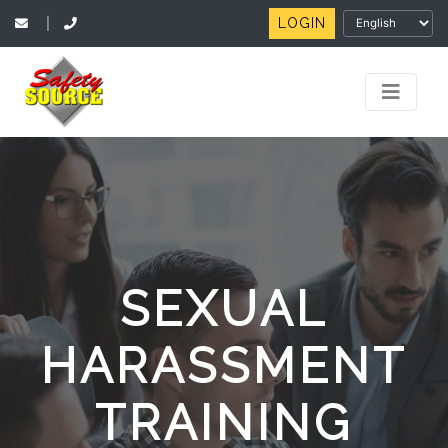
LOGIN
|
SEXUAL
HARASSMENT
TRAINING