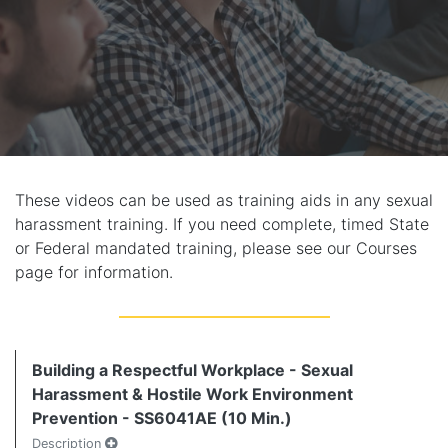
These videos can be used as training aids in any sexual
harassment training. If you need complete, timed State
or Federal mandated training, please see our Courses
page for information.
Building a Respectful Workplace - Sexual
Harassment & Hostile Work Environment
Prevention - SS6041AE (10 Min.)
Description