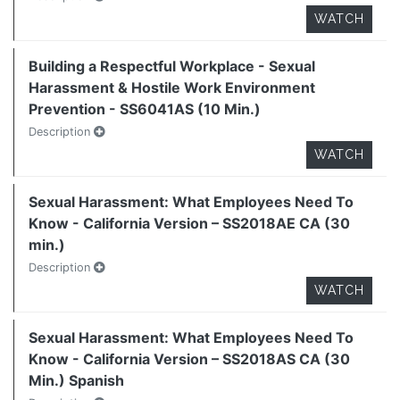
WATCH
Building a Respectful Workplace - Sexual
Harassment & Hostile Work Environment
Prevention - SS6041AS (10 Min.)
Description
WATCH
Sexual Harassment: What Employees Need To
Know - California Version – SS2018AE CA (30
min.)
Description
WATCH
Sexual Harassment: What Employees Need To
Know - California Version – SS2018AS CA (30
Min.) Spanish