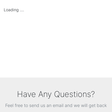
Loading ....
Have Any Questions?
Feel free to send us an email and we will get back