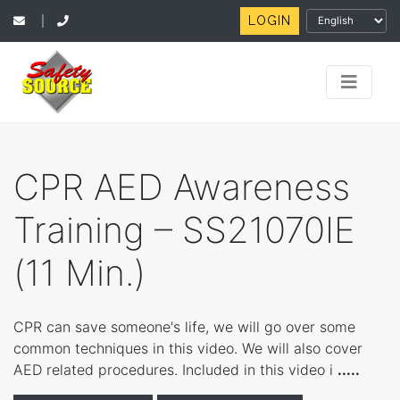
LOGIN
|
CPR AED Awareness
Training – SS21070IE
(11 Min.)
CPR can save someone's life, we will go over some
common techniques in this video. We will also cover
AED related procedures. Included in this video i
.....