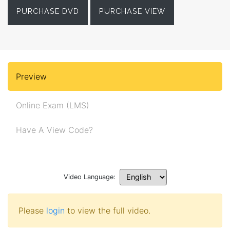
PURCHASE DVD
PURCHASE VIEW
Preview
Online Exam (LMS)
Have A View Code?
Video Language:
Please
login
to view the full video.